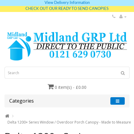
View Delivery Information
CHECK OUT OUR READY TO SEND CANOPIES
0 item(s) - £0.00
Categories
Delta 1200+ Series Window / Overdoor Porch Canopy - Made to Measure