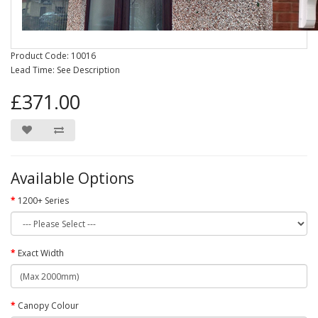
Product Code: 10016
Lead Time: See Description
£371.00
Available Options
1200+ Series
Exact Width
Canopy Colour