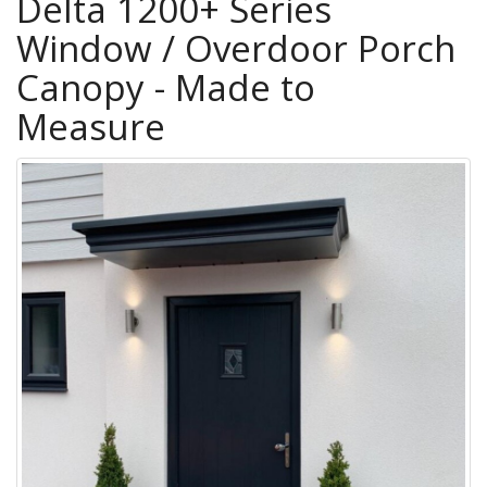
Delta 1200+ Series
Window / Overdoor Porch
Canopy - Made to
Measure