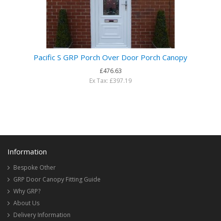
Pacific S GRP Porch Over Door Porch Canopy
£476.63
Ex Tax: £397.19
Information
Bespoke Other
GRP Door Canopy Fitting Guide
Why GRP?
About Us
Delivery Information