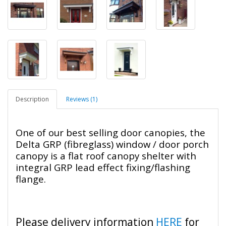
Description
Reviews (1)
One of our best selling door canopies, the
Delta GRP (fibreglass) window / door porch
canopy is a flat roof canopy shelter with
integral GRP lead effect fixing/flashing
flange.
Please delivery information
HERE
for