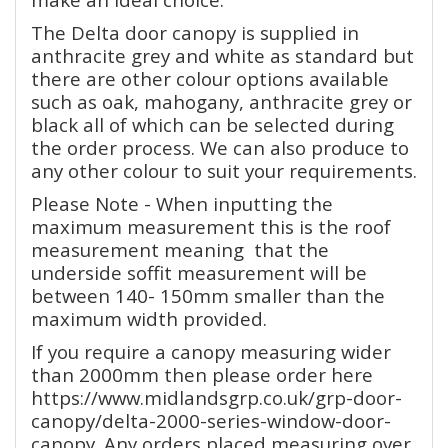
The Delta door canopy is supplied in
anthracite grey and white as standard but
there are other colour options available
such as oak, mahogany, anthracite grey or
black all of which can be selected during
the order process. We can also produce to
any other colour to suit your requirements.
Please Note - When inputting the
maximum measurement this is the roof
measurement meaning that the
underside soffit measurement will be
between 140- 150mm smaller than the
maximum width provided.
If you require a canopy measuring wider
than 2000mm then please order here
https://www.midlandsgrp.co.uk/grp-door-
canopy/delta-2000-series-window-door-
canopy. Any orders placed measuring over