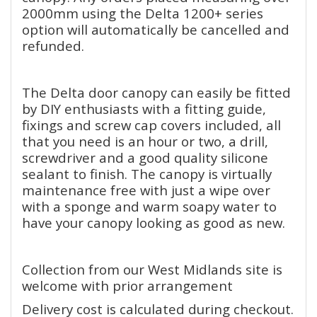
2000mm using the Delta 1200+ series
option will automatically be cancelled and
refunded.
The Delta door canopy can easily be fitted
by DIY enthusiasts with a fitting guide,
fixings and screw cap covers included, all
that you need is an hour or two, a drill,
screwdriver and a good quality silicone
sealant to finish. The canopy is virtually
maintenance free with just a wipe over
with a sponge and warm soapy water to
have your canopy looking as good as new.
Collection from our West Midlands site is
welcome with prior arrangement
Delivery cost is calculated during checkout.