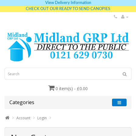
View Delivery Information
CHECK OUT OUR READY TO SEND CANOPIES
0 item(s) - £0.00
Categories
Account
Login