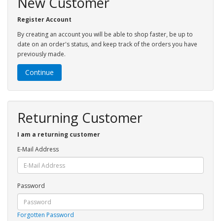
New Customer
Register Account
By creating an account you will be able to shop faster, be up to
date on an order's status, and keep track of the orders you have
previously made.
Continue
Returning Customer
I am a returning customer
E-Mail Address
Password
Forgotten Password