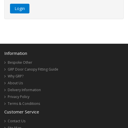
Information
Bespoke Other
GRP Door Canopy Fitting Guide
Why GRP?
About Us
Delivery Information
Privacy Policy
Terms & Conditions
Customer Service
Contact Us
Site Map