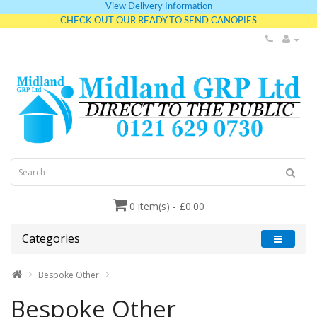
View Delivery Information
CHECK OUT OUR READY TO SEND CANOPIES
0 item(s) - £0.00
Categories
Bespoke Other
Bespoke Other