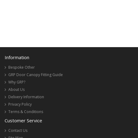
Information
Bespoke Other
GRP Door Canopy Fitting Guide
Why GRP?
About Us
Delivery Information
Privacy Policy
Terms & Conditions
Customer Service
Contact Us
Site Map