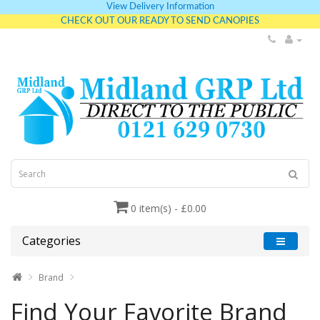
View Delivery Information
CHECK OUT OUR READY TO SEND CANOPIES
0 item(s) - £0.00
Categories
Brand
Find Your Favorite Brand