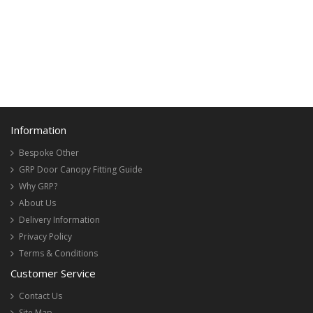
Information
Bespoke Other
GRP Door Canopy Fitting Guide
Why GRP?
About Us
Delivery Information
Privacy Policy
Terms & Conditions
Customer Service
Contact Us
Site Map