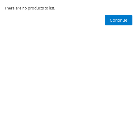
There are no products to list.
Continue