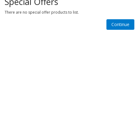
Special Offers
There are no special offer products to list.
Continue