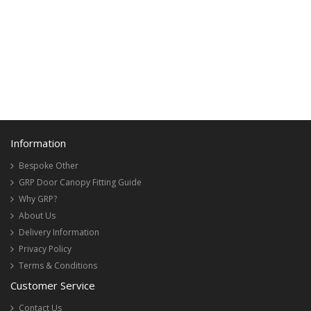
Information
Bespoke Other
GRP Door Canopy Fitting Guide
Why GRP?
About Us
Delivery Information
Privacy Policy
Terms & Conditions
Customer Service
Contact Us