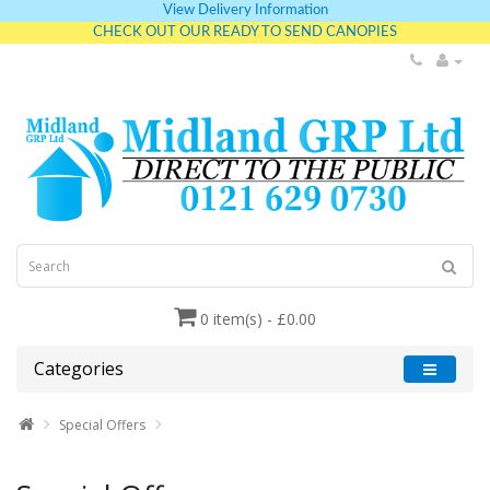
View Delivery Information
CHECK OUT OUR READY TO SEND CANOPIES
0 item(s) - £0.00
Categories
Special Offers