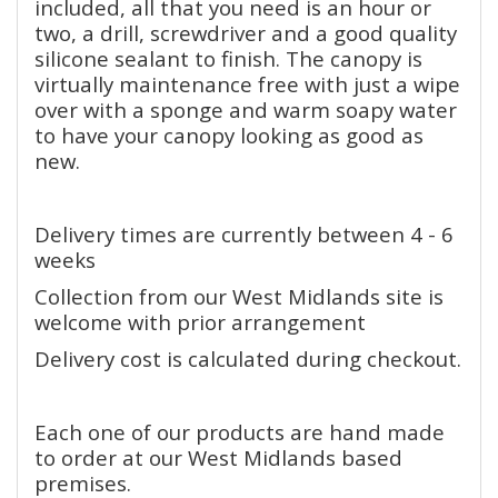
included, all that you need is an hour or
two, a drill, screwdriver and a good quality
silicone sealant to finish. The canopy is
virtually maintenance free with just a wipe
over with a sponge and warm soapy water
to have your canopy looking as good as
new.
Delivery times are currently between 4 - 6
weeks
Collection from our West Midlands site is
welcome with prior arrangement
Delivery cost is calculated during checkout.
Each one of our products are hand made
to order at our West Midlands based
premises.