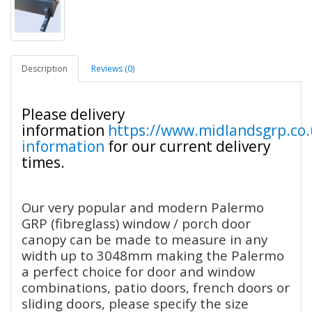
Description
Reviews (0)
Please delivery
information
https://www.midlandsgrp.co.
information
for our current delivery
times.
Our very popular and modern Palermo
GRP (fibreglass) window / porch door
canopy can be made to measure in any
width up to 3048mm making the Palermo
a perfect choice for door and window
combinations, patio doors, french doors or
sliding doors, please specify the size