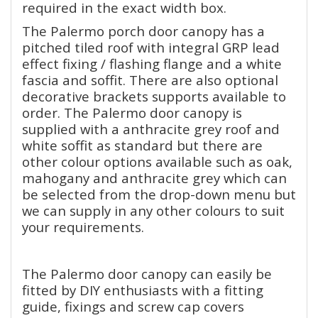
required in the exact width box.
The Palermo porch door canopy has a
pitched tiled roof with integral GRP lead
effect fixing / flashing flange and a white
fascia and soffit. There are also optional
decorative brackets supports available to
order. The Palermo door canopy is
supplied with a anthracite grey roof and
white soffit as standard but there are
other colour options available such as oak,
mahogany and anthracite grey which can
be selected from the drop-down menu but
we can supply in any other colours to suit
your requirements.
The Palermo door canopy can easily be
fitted by DIY enthusiasts with a fitting
guide, fixings and screw cap covers