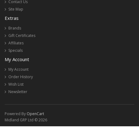
Contact Us
Site Map
Extras
Brands
Gift Certificates
Affiliates
Specials
My Account
My Account
Order History
Wish List
Newsletter
Powered By
OpenCart
Midland GRP Ltd © 2026