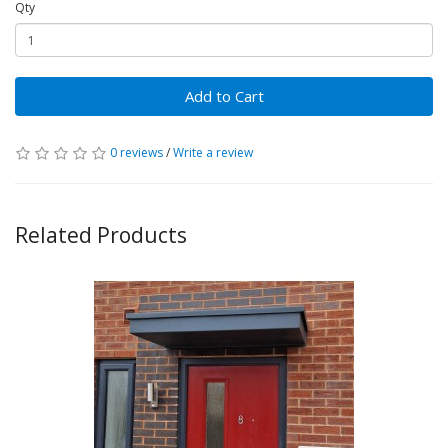
Qty
Add to Cart
0 reviews
/
Write a review
Related Products