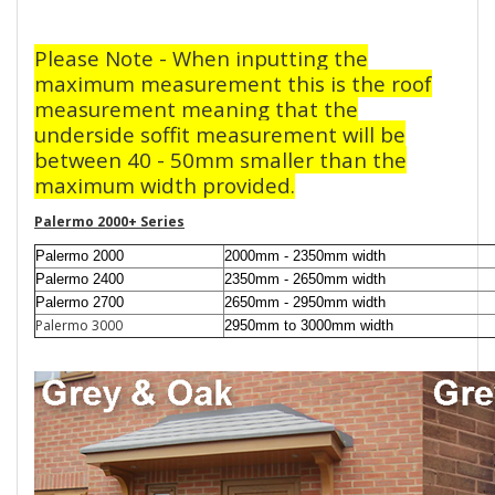
Please Note - When inputting the
maximum measurement this is the roof
measurement meaning that the
underside soffit measurement will be
between 40 - 50mm smaller than the
maximum width provided.
Palermo 2000+ Series
Palermo 2000
2000mm - 2350mm width
Palermo 2400
2350mm - 2650mm width
Palermo 2700
2650mm - 2950mm width
Palermo 3000
2950mm to 3000mm width