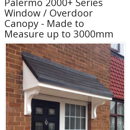
Palermo 2000+ Series
Window / Overdoor
Canopy - Made to
Measure up to 3000mm