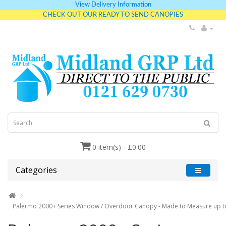
View Delivery Information
CHECK OUT OUR READY TO SEND CANOPIES
0 item(s) - £0.00
Categories
Palermo 2000+ Series Window / Overdoor Canopy - Made to Measure up