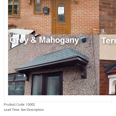
Product Code: 10002
Lead Time: See Description