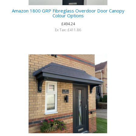
Amazon 1800 GRP Fibreglass Overdoor Door Canopy
Colour Options
£494.24
Ex Tax: £411.86