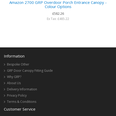
Amazon 2700 GRP Overdoor Porch Entrance Canopy -
Colour Options
£582.26
Ex Tax: £485.22
Information
Bespoke Other
GRP Door Canopy Fitting Guide
Why GRP?
About Us
Delivery Information
Privacy Policy
Terms & Conditions
Customer Service