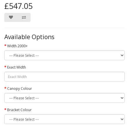
£547.05
Available Options
Width 2000+
Exact Width
Canopy Colour
Bracket Colour