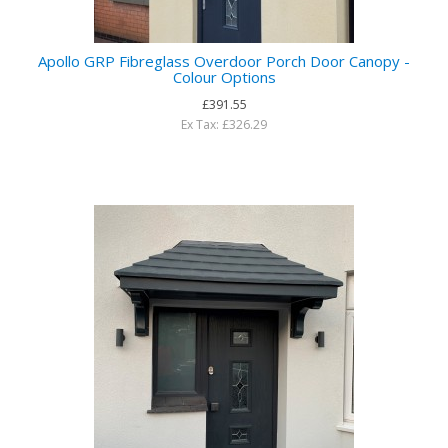
Apollo GRP Fibreglass Overdoor Porch Door Canopy -
Colour Options
£391.55
Ex Tax: £326.29