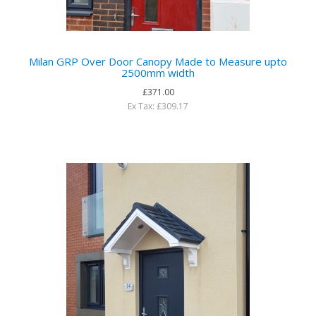
Milan GRP Over Door Canopy Made to Measure upto
2500mm width
£371.00
Ex Tax: £309.17